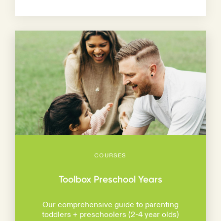
COURSES
Toolbox Preschool Years
Our comprehensive guide to parenting
toddlers + preschoolers (2-4 year olds)