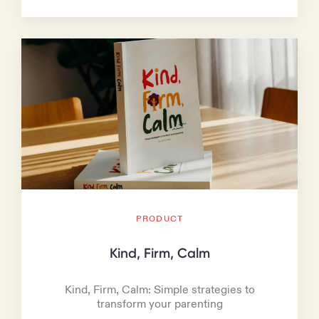
PRODUCT
Kind, Firm, Calm
Kind, Firm, Calm: Simple strategies to
transform your parenting