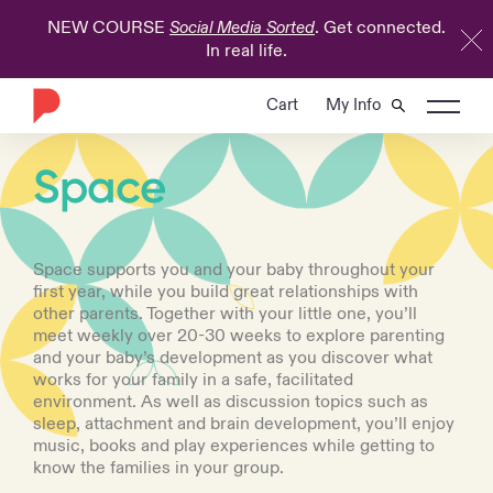
NEW COURSE
. Get connected.
Social Media Sorted
In real life.
Cart
My Info
COURSE
Space
Space supports you and your baby throughout your
first year, while you build great relationships with
other parents. Together with your little one, you’ll
meet weekly over 20-30 weeks to explore parenting
and your baby’s development as you discover what
works for your family in a safe, facilitated
environment. As well as discussion topics such as
sleep, attachment and brain development, you’ll enjoy
music, books and play experiences while getting to
know the families in your group.