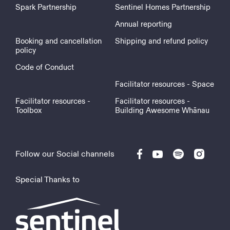
Spark Partnership
Sentinel Homes Partnership
Annual reporting
Booking and cancellation
Shipping and refund policy
policy
Code of Conduct
Facilitator resources - Space
Facilitator resources -
Facilitator resources -
Toolbox
Building Awesome Whānau
Follow our Social channels
Special Thanks to