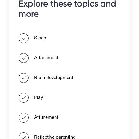
Explore these topics and
more
Sleep
Attachment
Brain development
Play
Attunement
Reflective parenting