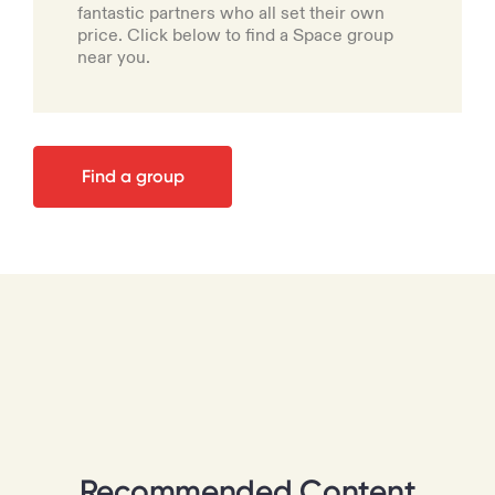
fantastic partners who all set their own
price. Click below to find a Space group
near you.
Find a group
Recommended Content