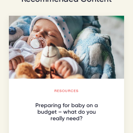
RESOURCES
Preparing for baby on a
budget – what do you
really need?