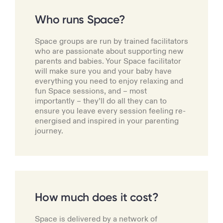
Who runs Space?
Space groups are run by trained facilitators
who are passionate about supporting new
parents and babies. Your Space facilitator
will make sure you and your baby have
everything you need to enjoy relaxing and
fun Space sessions, and – most
importantly – they’ll do all they can to
ensure you leave every session feeling re-
energised and inspired in your parenting
journey.
How much does it cost?
Space is delivered by a network of