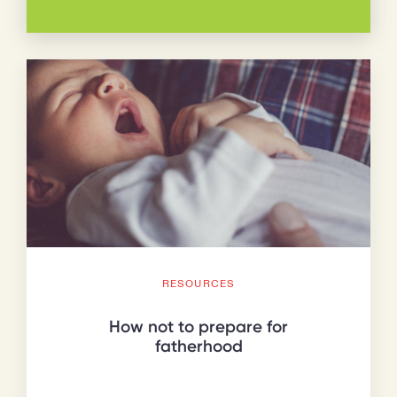
RESOURCES
How not to prepare for
fatherhood