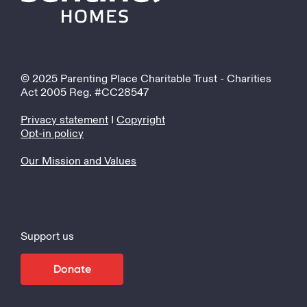
© 2025 Parenting Place Charitable Trust - Charities
Act 2005 Reg. #CC28547
Privacy statement
I
Copyright
Opt-in policy
Our Mission and Values
Support us
Donate