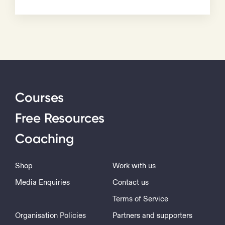
Courses
Free Resources
Coaching
Shop
Work with us
Media Enquiries
Contact us
Terms of Service
Organisation Policies
Partners and supporters