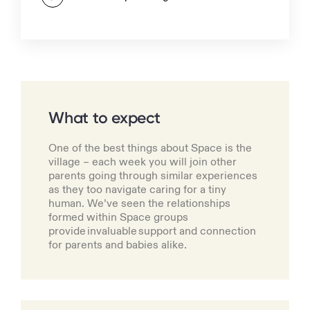
What to expect
One of the best things about Space is the
village – each week you will join other
parents going through similar experiences
as they too navigate caring for a tiny
human. We’ve seen the relationships
formed within Space groups
provide invaluable support and connection
for parents and babies alike.