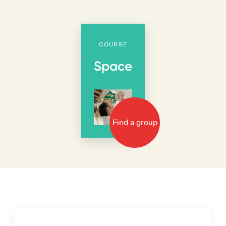
COURSE
Space
Find a group