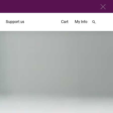
Support us
Cart
My Info