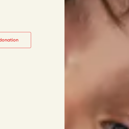
donation