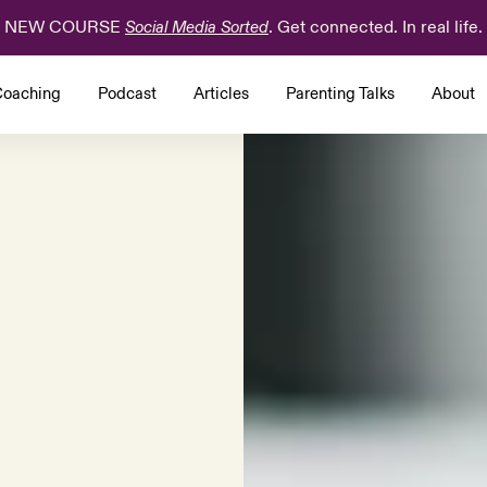
NEW COURSE
. Get connected. In real life.
Social Media Sorted
oaching
Podcast
Articles
Parenting Talks
About