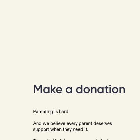
Make a donation
Parenting is hard.
And we believe every parent deserves
support when they need it.