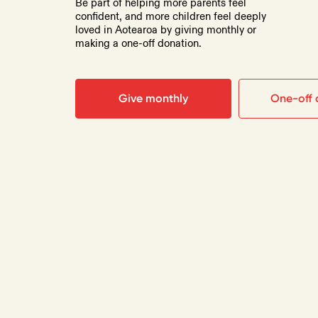
Be part of helping more parents feel
confident, and more children feel deeply
loved in Aotearoa by giving monthly or
making a one-off donation.
Give monthly
One-off 