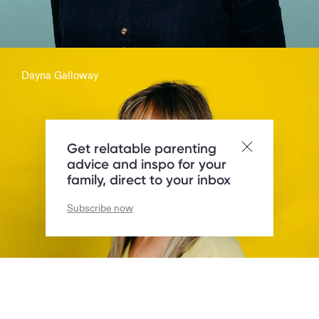
Dayna Galloway
Parent of 2 + presenter:
Get relatable parenting
advice and inspo for your
family, direct to your inbox
Subscribe now