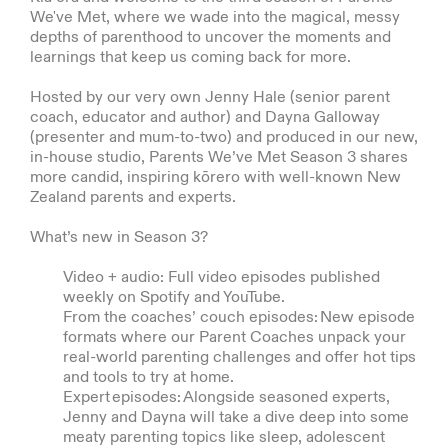
We've Met, where we wade into the magical, messy
depths of parenthood to uncover the moments and
learnings that keep us coming back for more.
Hosted by our very own Jenny Hale (senior parent
coach, educator and author) and Dayna Galloway
(presenter and mum-to-two) and produced in our new,
in-house studio, Parents We’ve Met Season 3 shares
more candid, inspiring kōrero with well-known New
Zealand parents and experts.
What’s new in Season 3?
Video + audio: Full video episodes published
weekly on Spotify and YouTube.
From the coaches’ couch episodes: New episode
formats where our Parent Coaches unpack your
real-world parenting challenges and offer hot tips
and tools to try at home.
Expert episodes: Alongside seasoned experts,
Jenny and Dayna will take a dive deep into some
meaty parenting topics like sleep, adolescent