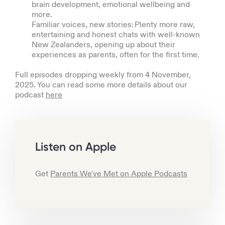
brain development, emotional wellbeing and
more.
Familiar voices, new stories: Plenty more raw,
entertaining and honest chats with well-known
New Zealanders, opening up about their
experiences as parents, often for the first time.
Full episodes dropping weekly from 4 November,
2025. You can read some more details about our
podcast
here
Listen on Apple
Get
Parents We've Met on Apple Podcasts