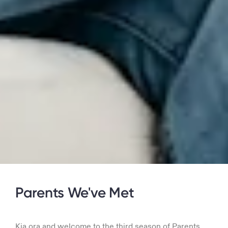
Parents We've Met
Kia ora and welcome to the third season of Parents