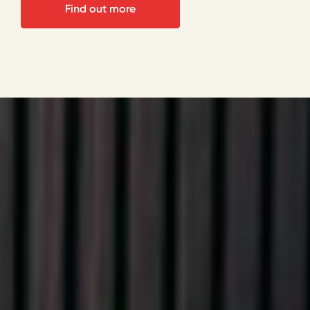
Find out more