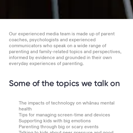
Our experienced media team is made up of parent
coaches, psychologists and experienced
communicators who speak on a wide range of
parenting and family-related topics and perspectives,
informed by evidence and grounded in their own
everyday experiences of parenting.
Some of the topics we talk on
The impacts of technology on whānau mental
health
Tips for managing screen-time and devices
Supporting kids with big emotions
Parenting through big or scary events
Talking to kids about peer pressure and good