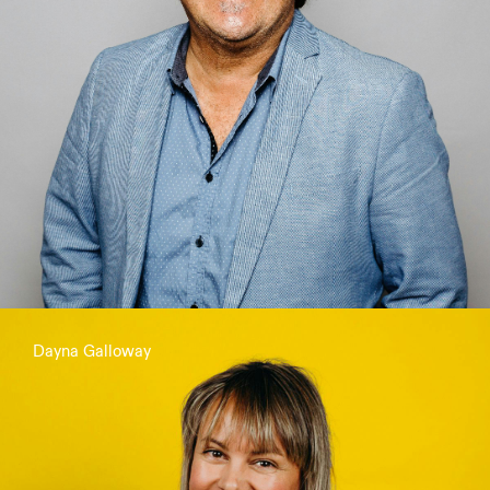
Dayna Galloway