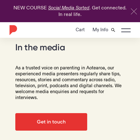
NEW COURSE
. Get connected.
Social Media Sorted
In real life.
Cart
My Info
In the media
As a trusted voice on parenting in Aotearoa, our
experienced media presenters regularly share tips,
resources, stories and commentary across radio,
television, print, podcasts and digital channels. We
welcome media enquiries and requests for
interviews.
Get in touch