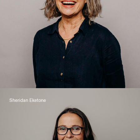
Kind, Firm, Calm: Simple Strategies to Transform Your
Parenting
Sheridan Eketone