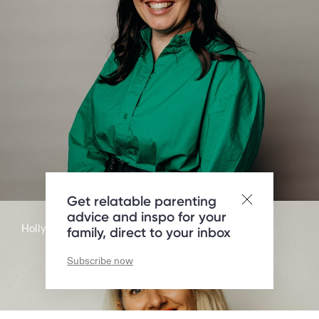
Get relatable parenting
advice and inspo for your
Holly Jean Brooker
family, direct to your inbox
Subscribe now