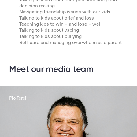
decision making
Navigating friendship issues with our kids
Talking to kids about grief and loss
Teaching kids to win – and lose – well
Talking to kids about vaping
Talking to kids about bullying
Self-care and managing overwhelm as a parent
Meet our media team
Pio Terei