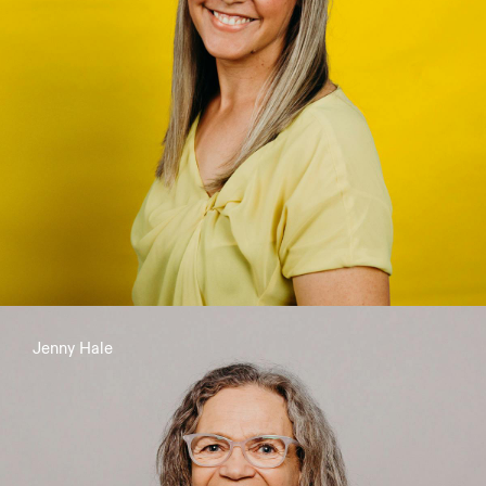
Jenny Hale