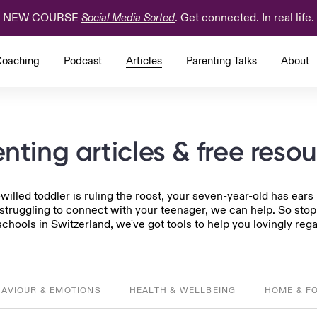
NEW COURSE
. Get connected. In real life.
Social Media Sorted
oaching
Podcast
Articles
Parenting Talks
About
nting articles & free reso
-willed toddler is ruling the roost, your seven-year-old has ear
 struggling to connect with your teenager, we can help. So sto
chools in Switzerland, we've got tools to help you lovingly rega
HAVIOUR & EMOTIONS
HEALTH & WELLBEING
HOME & F