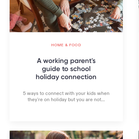
HOME & FOOD
A working parent's
guide to school
holiday connection
5 ways to connect with your kids when
they're on holiday but you are not...