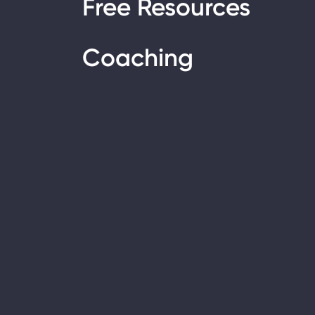
Free Resources
Coaching