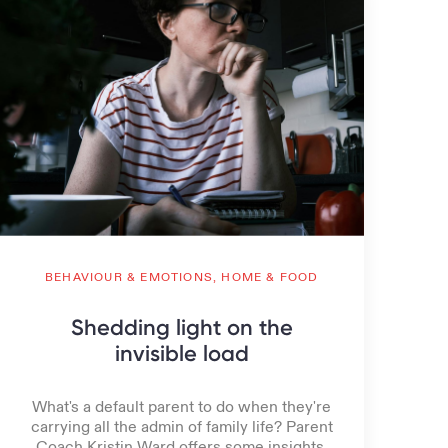
BEHAVIOUR & EMOTIONS,
HOME & FOOD
Shedding light on the
invisible load
What's a default parent to do when they're
carrying all the admin of family life? Parent
Coach Kristin Ward offers some insights.