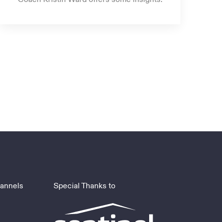
hannels
Special Thanks to