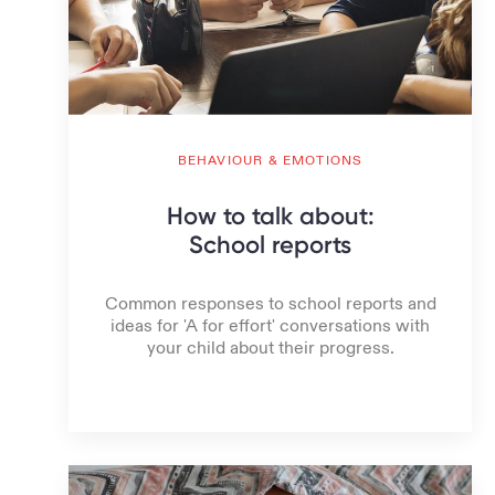
BEHAVIOUR & EMOTIONS
How to talk about:
School reports
Common responses to school reports and
ideas for 'A for effort' conversations with
your child about their progress.