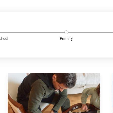
chool
Primary