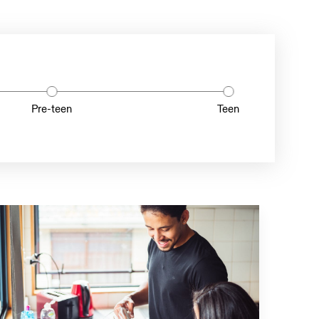
Pre-teen
Teen