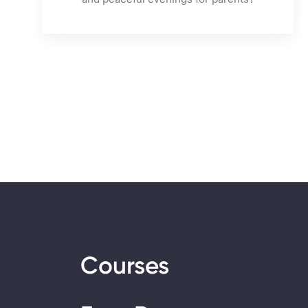
Courses