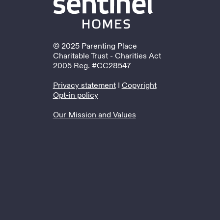
© 2025 Parenting Place
Charitable Trust - Charities Act
2005 Reg. #CC28547
Privacy statement
I
Copyright
Opt-in policy
Our Mission and Values