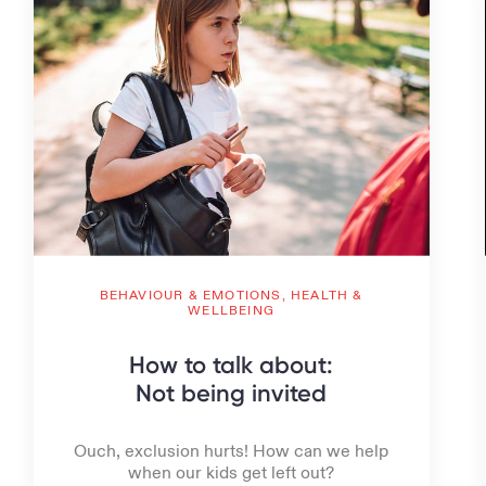
BEHAVIOUR & EMOTIONS,
HEALTH &
WELLBEING
How to talk about:
Not being invited
Ouch, exclusion hurts! How can we help
when our kids get left out?