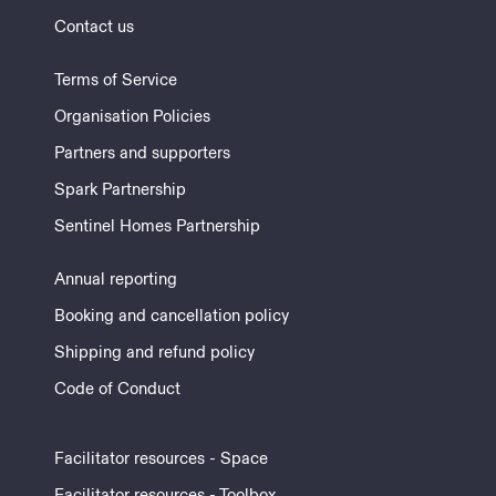
Contact us
Terms of Service
Organisation Policies
Partners and supporters
Spark Partnership
Sentinel Homes Partnership
Annual reporting
Booking and cancellation policy
Shipping and refund policy
Code of Conduct
Facilitator resources - Space
Facilitator resources - Toolbox