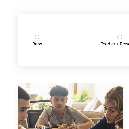
Baby
Toddler + Pres