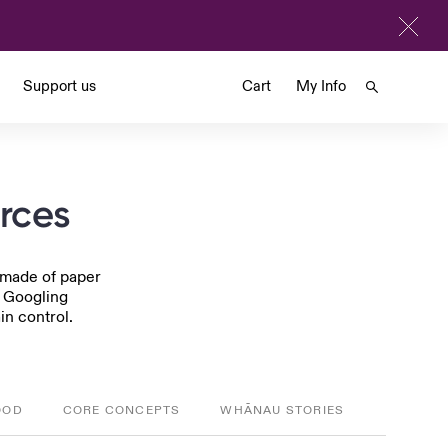
Support us
Cart
My Info
urces
s made of paper
p Googling
in control.
OOD
CORE CONCEPTS
WHĀNAU STORIES