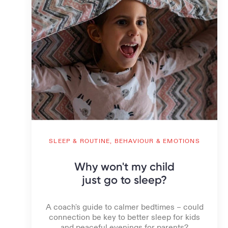
SLEEP & ROUTINE,
BEHAVIOUR & EMOTIONS
Why won't my child
just go to sleep?
A coach's guide to calmer bedtimes – could
connection be key to better sleep for kids
and peaceful evenings for parents?