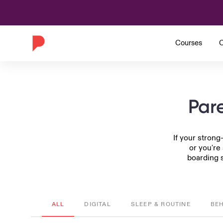
Courses
C
Pare
If your strong
or you're
boarding s
ALL
DIGITAL
SLEEP & ROUTINE
BE