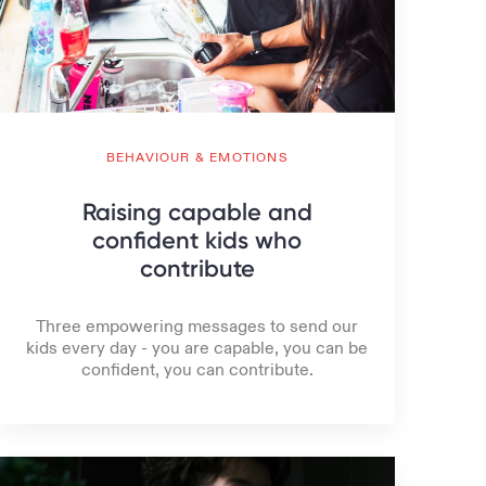
BEHAVIOUR & EMOTIONS
Raising capable and
confident kids who
contribute
Three empowering messages to send our
kids every day - you are capable, you can be
confident, you can contribute.