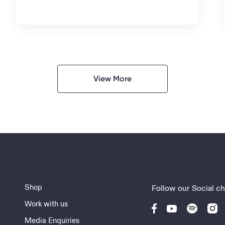
View More
Shop
Follow our Social c
Work with us
Media Enquiries