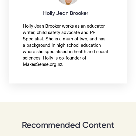
Holly Jean Brooker
Holly Jean Brooker works as an educator,
writer, child safety advocate and PR
Specialist. She is a mum of two, and has
a background in high school education
where she specialised in health and social
sciences. Holly is co-founder of
MakesSense.org.nz.
Recommended Content