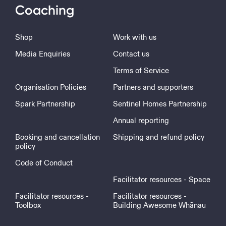
Coaching
Shop
Work with us
Media Enquiries
Contact us
Terms of Service
Organisation Policies
Partners and supporters
Spark Partnership
Sentinel Homes Partnership
Annual reporting
Booking and cancellation
Shipping and refund policy
policy
Code of Conduct
Facilitator resources - Space
Facilitator resources -
Facilitator resources -
Toolbox
Building Awesome Whānau