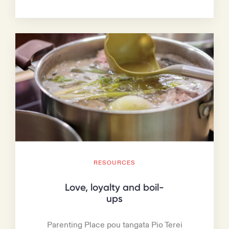
RESOURCES
Love, loyalty and boil-
ups
Parenting Place pou tangata Pio Terei