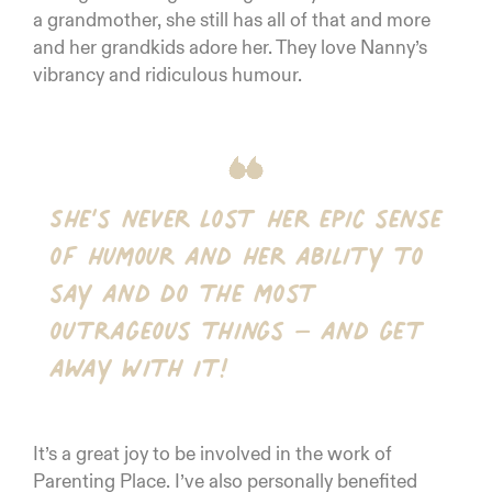
a grandmother, she still has all of that and more
and her grandkids adore her. They love Nanny’s
vibrancy and ridiculous humour.
She’s never lost her epic sense
of humour and her ability to
say and do the most
outrageous things – and get
away with it!
It’s a great joy to be involved in the work of
Parenting Place. I’ve also personally benefited