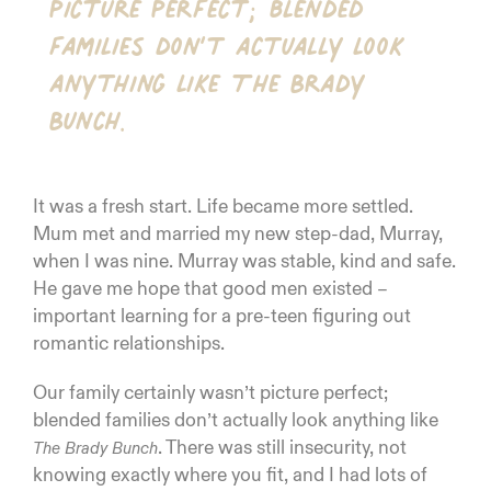
picture perfect; blended
families don’t actually look
anything like The Brady
Bunch.
It was a fresh start. Life became more settled.
Mum met and married my new step-dad, Murray,
when I was nine. Murray was stable, kind and safe.
He gave me hope that good men existed –
important learning for a pre-teen figuring out
romantic relationships.
Our family certainly wasn’t picture perfect;
blended families don’t actually look anything like
. There was still insecurity, not
The Brady Bunch
knowing exactly where you fit, and I had lots of