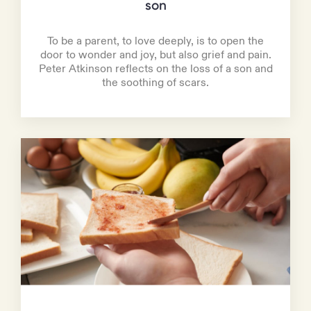
son
To be a parent, to love deeply, is to open the
door to wonder and joy, but also grief and pain.
Peter Atkinson reflects on the loss of a son and
the soothing of scars.