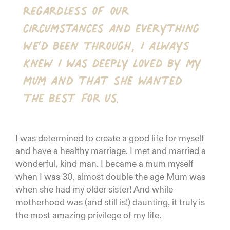
Regardless of our
circumstances and everything
we’d been through, I always
knew I was deeply loved by my
mum and that she wanted
the best for us.
I was determined to create a good life for myself
and have a healthy marriage. I met and married a
wonderful, kind man. I became a mum myself
when I was 30, almost double the age Mum was
when she had my older sister! And while
motherhood was (and still is!) daunting, it truly is
the most amazing privilege of my life.