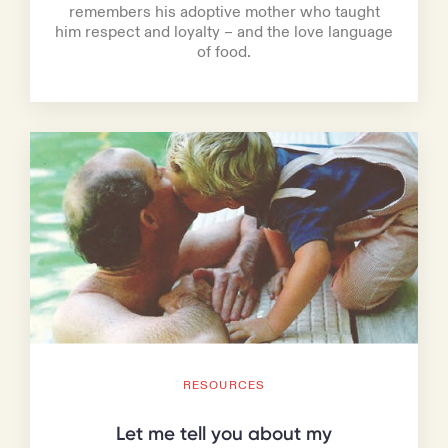
remembers his adoptive mother who taught
him respect and loyalty – and the love language
of food.
RESOURCES
Let me tell you about my