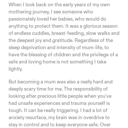
When I look back on the early years of my own
mothering journey, I see someone who
passionately loved her babies, who would do
anything to protect them. It was a glorious season
of endless cuddles, breast-feeding, slow walks and
the deepest joy and gratitude. Regardless of the
sleep deprivation and intensity of mum-life, to
have the blessing of children and the privilege of a
safe and loving home is not something I take
lightly.
But becoming a mum was also a really hard and
deeply scary time for me. The responsibility of
looking after precious little people when you've
had unsafe experiences and trauma yourself is
tough. It can be really triggering. I had a lot of
anxiety resurface, my brain was in overdrive to
stay in control and to keep everyone safe. Over