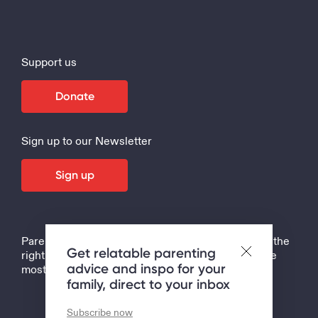
Support us
Donate
Sign up to our Newsletter
Sign up
Parenting is the hardest job in the world, but with the
Get relatable parenting
right support, tips and strategies, it can also be the
advice and inspo for your
most rewarding!
family, direct to your inbox
Subscribe now