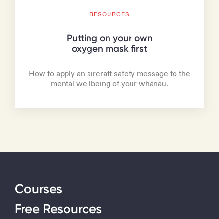
RESOURCES
Putting on your own
oxygen mask first
How to apply an aircraft safety message to the
mental wellbeing of your whānau.
Courses
Free Resources