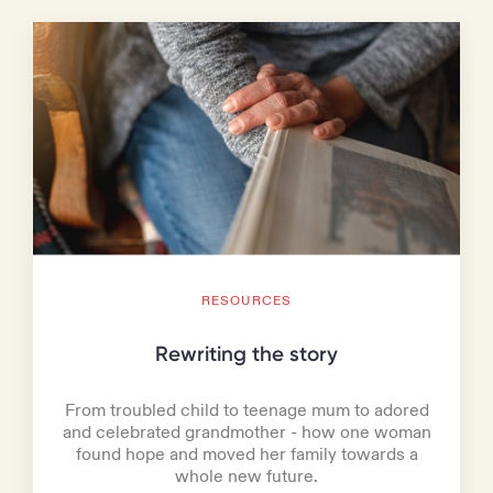
RESOURCES
Rewriting the story
From troubled child to teenage mum to adored
and celebrated grandmother - how one woman
found hope and moved her family towards a
whole new future.