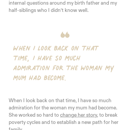
internal questions around my birth father and my
half-siblings who I didn’t know well.
When I look back on that
time, I have so much
admiration for the woman my
mum had become.
When I look back on that time, I have so much
admiration for the woman my mum had become.
She worked so hard to
change her story
, to break
poverty cycles and to establish a new path for her
family.