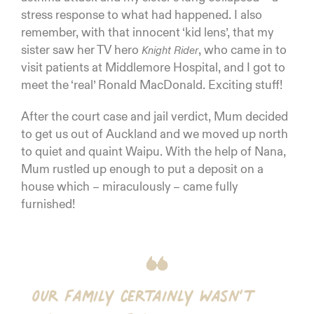
stress response to what had happened. I also
remember, with that innocent ‘kid lens’, that my
sister saw her TV hero
, who came in to
Knight Rider
visit patients at Middlemore Hospital, and I got to
meet the ‘real’ Ronald MacDonald. Exciting stuff!
After the court case and jail verdict, Mum decided
to get us out of Auckland and we moved up north
to quiet and quaint Waipu. With the help of Nana,
Mum rustled up enough to put a deposit on a
house which – miraculously – came fully
furnished!
Our family certainly wasn’t