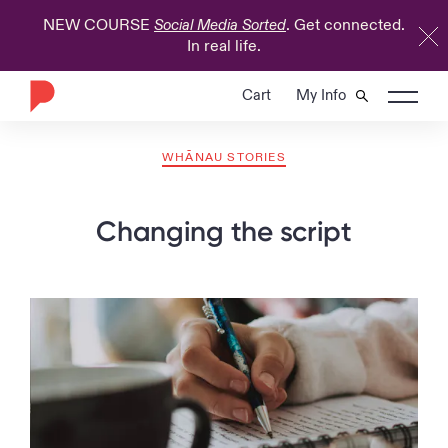
NEW COURSE
. Get connected.
Social Media Sorted
In real life.
Cart
My Info
WHĀNAU STORIES
Changing the script