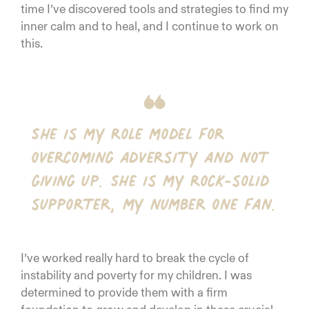
time I’ve discovered tools and strategies to find my
inner calm and to heal, and I continue to work on
this.
She is my role model for
overcoming adversity and not
giving up. She is my rock-solid
supporter, my number one fan.
I’ve worked really hard to break the cycle of
instability and poverty for my children. I was
determined to provide them with a firm