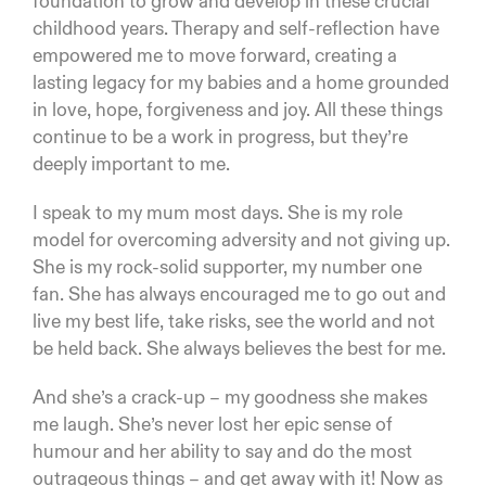
foundation to grow and develop in these crucial
childhood years. Therapy and self-reflection have
empowered me to move forward, creating a
lasting legacy for my babies and a home grounded
in love, hope, forgiveness and joy. All these things
continue to be a work in progress, but they’re
deeply important to me.
I speak to my mum most days. She is my role
model for overcoming adversity and not giving up.
She is my rock-solid supporter, my number one
fan. She has always encouraged me to go out and
live my best life, take risks, see the world and not
be held back. She always believes the best for me.
And she’s a crack-up – my goodness she makes
me laugh. She’s never lost her epic sense of
humour and her ability to say and do the most
outrageous things – and get away with it! Now as