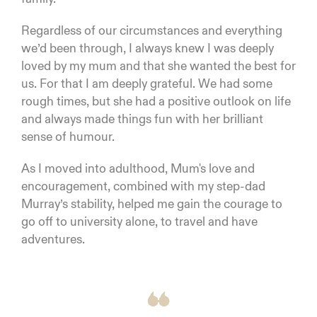
Regardless of our circumstances and everything
we’d been through, I always knew I was deeply
loved by my mum and that she wanted the best for
us. For that I am deeply grateful. We had some
rough times, but she had a positive outlook on life
and always made things fun with her brilliant
sense of humour.
As I moved into adulthood, Mum's love and
encouragement, combined with my step-dad
Murray’s stability, helped me gain the courage to
go off to university alone, to travel and have
adventures.