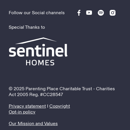
Follow our Social channels
Special Thanks to
© 2025 Parenting Place Charitable Trust - Charities
Act 2005 Reg. #CC28547
Privacy statement
I
Copyright
Opt-in policy
Our Mission and Values