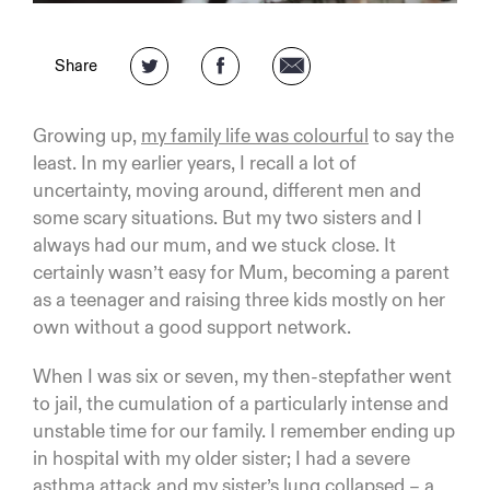
Share
Growing up,
my family life was colourful
to say the
least. In my earlier years, I recall a lot of
uncertainty, moving around, different men and
some scary situations. But my two sisters and I
always had our mum, and we stuck close. It
certainly wasn’t easy for Mum, becoming a parent
as a teenager and raising three kids mostly on her
own without a good support network.
When I was six or seven, my then-stepfather went
to jail, the cumulation of a particularly intense and
unstable time for our family. I remember ending up
in hospital with my older sister; I had a severe
asthma attack and my sister’s lung collapsed – a