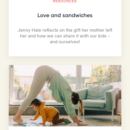
RESOURCES
Love and sandwiches
Jenny Hale reflects on the gift her mother left
her and how we can share it with our kids –
and ourselves!