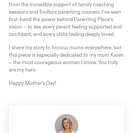
from the incredible support of family coaching
sessions and Toolbox parenting courses. I’ve seen
first-hand the power behind Parenting Place’s
vision – to see every parent feeling supported and
confident, and every child feeling deeply loved.
I share my story to honour mums everywhere, but
this piece is especially dedicated to my mum Karen
– the most courageous woman I know. You truly
are my hero.
Happy Mother's Day!