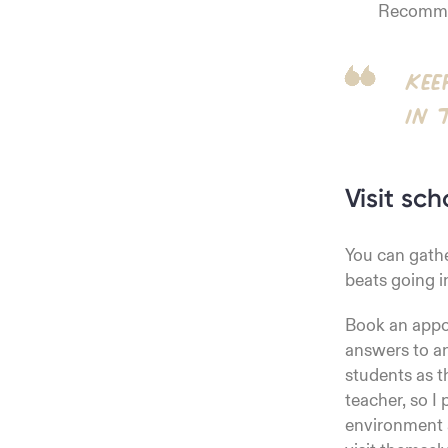
Recommen
Kee
in 
Visit sch
You can gathe
beats going i
Book an appoi
answers to an
students as t
teacher, so I
environment a