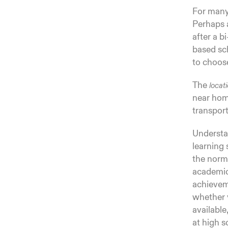
For many 
Perhaps a
after a b
based sch
to choose
The
locat
near home
transport
Underst
learning 
the norm 
academics
achieveme
whether y
available
at high s