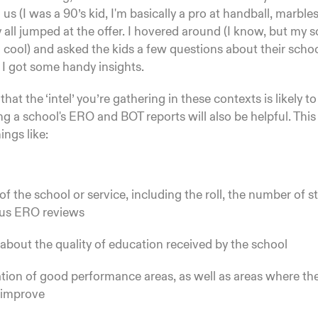
us (I was a 90’s kid, I'm basically a pro at handball, marbles
y all jumped at the offer. I hovered around (I know, but my s
I'm cool) and asked the kids a few questions about their sch
 I got some handy insights.
hat the ‘intel’ you’re gathering in these contexts is likely t
g a school's ERO and BOT reports will also be helpful. This
hings like:
 of the school or service, including the roll, the number of s
ous ERO reviews
about the quality of education received by the school
ation of good performance areas, as well as areas where th
 improve