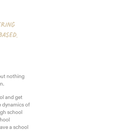
ering
based.
 but nothing
n.
ol and get
he dynamics of
igh school
chool
have a school