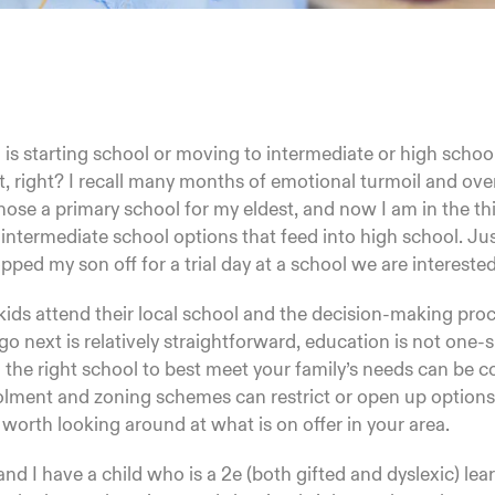
 is starting school or moving to intermediate or high school.
t, right? I recall many months of emotional turmoil and ove
chose a primary school for my eldest, and now I am in the thi
 intermediate school options that feed into high school. Jus
pped my son off for a trial day at a school we are interested
 kids attend their local school and the decision-making pr
go next is relatively straightforward, education is not one-si
the right school to best meet your family’s needs can be 
olment and zoning schemes can restrict or open up options
is worth looking around at what is on offer in your area.
d I have a child who is a 2e (both gifted and dyslexic) lea