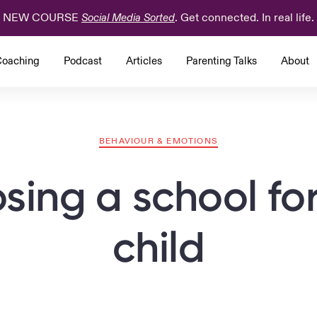
NEW COURSE
. Get connected. In real life.
Social Media Sorted
oaching
Podcast
Articles
Parenting Talks
About
BEHAVIOUR & EMOTIONS
sing a school for
child