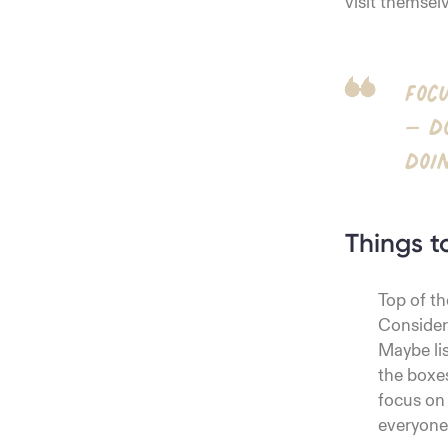
visit themsel
Foc
– d
doi
Things t
Top of th
Consider 
Maybe lis
the boxe
focus on
everyone 