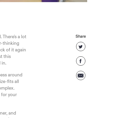
 There's a lot
Share
r-thinking
ck of it again
t this
 in.
ocess around
ze-fits all
complex.
 for your
rner, and