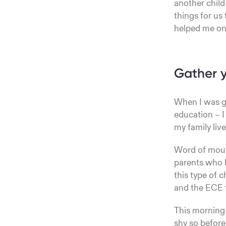
another child
things for us 
helped me on
Gather y
When I was g
education – I 
my family liv
Word of mouth
parents who h
this type of 
and the ECE 
This morning 
shy so before 