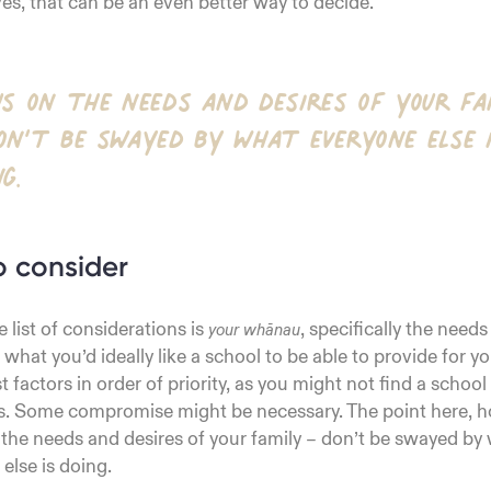
ves, that can be an even better way to decide.
us on the needs and desires of your fa
on’t be swayed by what everyone else 
ng.
o consider
e list of considerations is
, specifically the needs
your whānau
what you’d ideally like a school to be able to provide for yo
t factors in order of priority, as you might not find a school t
s. Some compromise might be necessary. The point here, ho
 the needs and desires of your family – don’t be swayed by
else is doing.