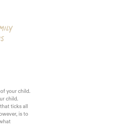
mily
is
 of your child.
ur child.
hat ticks all
wever, is to
 what