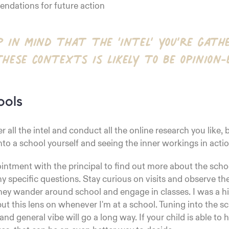
dations for future action
p in mind that the ‘intel’ you’re gath
these contexts is likely to be opinion-
ools
r all the intel and conduct all the online research you like,
nto a school yourself and seeing the inner workings in actio
ntment with the principal to find out more about the scho
y specific questions. Stay curious on visits and observe t
hey wander around school and engage in classes. I was a h
 put this lens on whenever I'm at a school. Tuning into the s
nd general vibe will go a long way. If your child is able to 