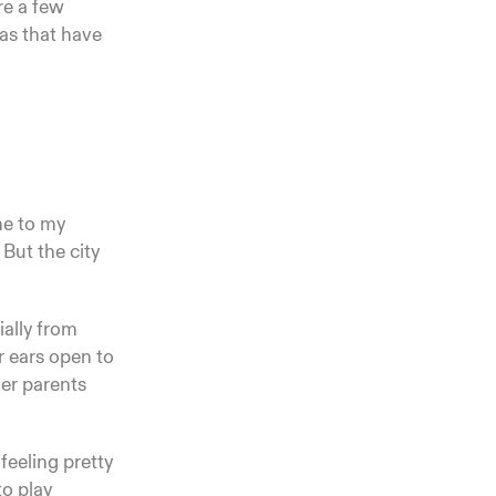
re a few
eas that have
me to my
 But the city
ially from
r ears open to
her parents
feeling pretty
to play