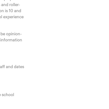
 and roller-
on is 10 and
ool experience
o be opinion-
 information
taff and dates
e school