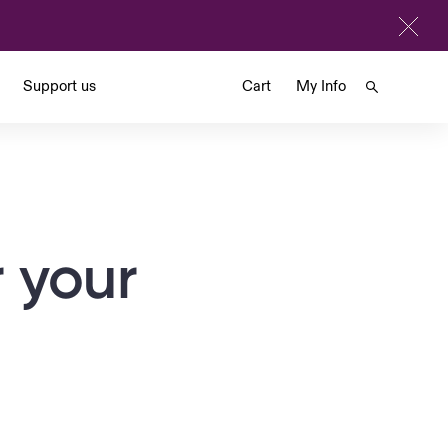
Support us
Cart
My Info
 your