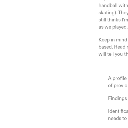
handball with 
skating). The
still thinks 
as we played.
Keep in mind t
based. Readin
will tell you t
A profile
of previ
Findings 
Identific
needs to