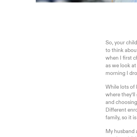
So, your child
to think abou
when I first 
as we look at
morning I dro
While lots of
where they’ll 
and choosing 
Different enr
family, so it 
My husband an