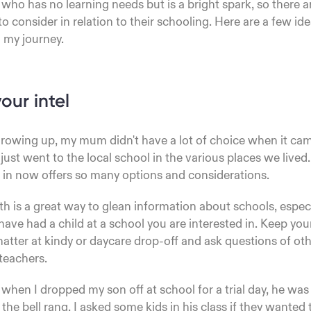
 who has no learning needs but is a bright spark, so there a
to consider in relation to their schooling. Here are a few id
 my journey.
our intel
rowing up, my mum didn't have a lot of choice when it ca
just went to the local school in the various places we lived.
e in now offers so many options and considerations.
 is a great way to glean information about schools, espec
ave had a child at a school you are interested in. Keep you
chatter at kindy or daycare drop-off and ask questions of ot
teachers.
when I dropped my son off at school for a trial day, he was 
the bell rang, I asked some kids in his class if they wanted 