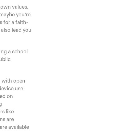
r own values.
 maybe you’re
 for a faith-
 also lead you
ving a school
ublic
e with open
device use
sed on
g
s like
ns are
are available