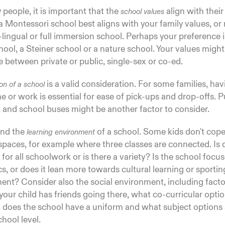
people, it is important that the
align with thei
school values
 Montessori school best aligns with your family values, or
i-lingual or full immersion school. Perhaps your preference is
ool, a Steiner school or a nature school. Your values might
 between private or public, single-sex or co-ed.
is a valid consideration. For some families, ha
ion of a school
 or work is essential for ease of pick-ups and drop-offs. P
 and school buses might be another factor to consider.
and the
of a school. Some kids don't cop
learning environment
spaces, for example where three classes are connected. Is 
for all schoolwork or is there a variety? Is the school focu
, or does it lean more towards cultural learning or sportin
nt? Consider also the social environment, including factor
our child has friends going there, what co-curricular optio
, does the school have a uniform and what subject options 
chool level.