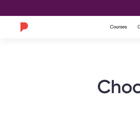
Courses
C
Choo