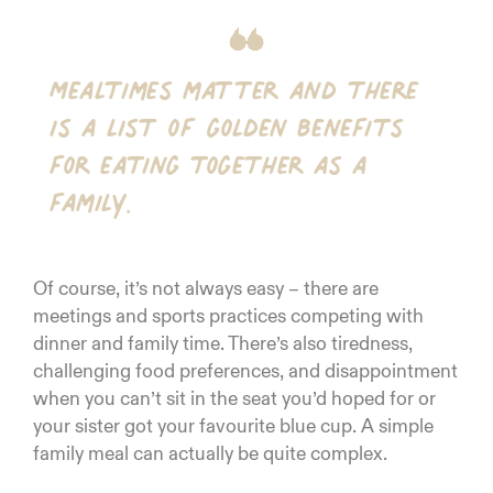
Mealtimes matter and there
is a list of golden benefits
for eating together as a
family.
Of course, it’s not always easy – there are
meetings and sports practices competing with
dinner and family time. There’s also tiredness,
challenging food preferences, and disappointment
when you can’t sit in the seat you’d hoped for or
your sister got your favourite blue cup. A simple
family meal can actually be quite complex.