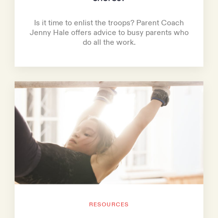
Is it time to enlist the troops? Parent Coach
Jenny Hale offers advice to busy parents who
do all the work.
RESOURCES