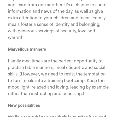
and learn from one another. It’s a chance to share
information and news of the day, as well as give
extra attention to your children and teens. Family
meals foster a sense of identity and belonging,
with generous servings of security, love and
warmth.
Marvellous manners
Family mealtimes are the perfect opportunity to
practise table manners, meal etiquette and social
skills. (However, we need to resist the temptation
to turn meals into a training bootcamp. Keep the
mood light, relaxed and loving, leading by example
rather than instructing and criticising.)
New possibilities