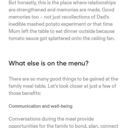
But honestly, this is the place where relationships
are strengthened and memories are made. Good
memories too – not just recollections of Dad’s
inedible mashed potato experiment or that time
Mum left the table to eat dinner outside because
tomato sauce got splattered onto the ceiling fan.
What else is on the menu?
There are so many good things to be gained at the
family meal table. Let’s look closer at just a few of
those benefits:
Communication and well-being
Conversations during the meal provide
opportunities for the family to bond, plan, connect