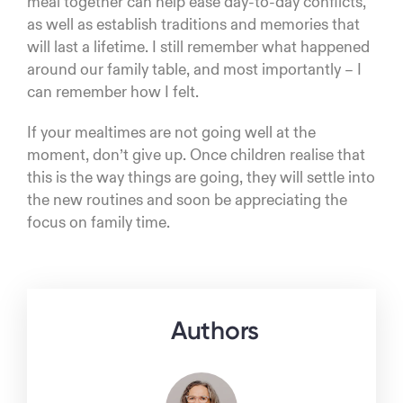
meal together can help ease day-to-day conflicts,
as well as establish traditions and memories that
will last a lifetime. I still remember what happened
around our family table, and most importantly – I
can remember how I felt.
If your mealtimes are not going well at the
moment, don’t give up. Once children realise that
this is the way things are going, they will settle into
the new routines and soon be appreciating the
focus on family time.
Authors