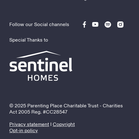
Follow our Social channels
Special Thanks to
© 2025 Parenting Place Charitable Trust - Charities
Act 2005 Reg. #CC28547
Privacy statement
I
Copyright
Opt-in policy