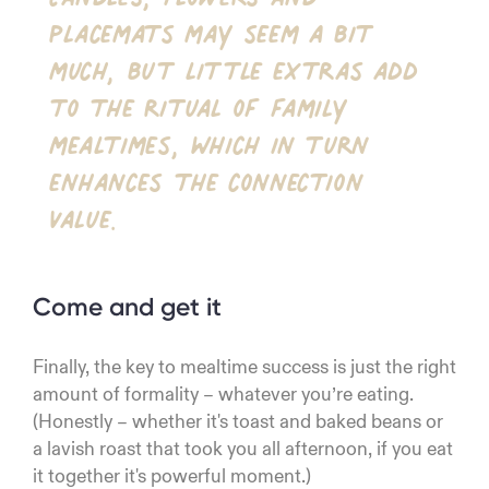
placemats may seem a bit
much, but little extras add
to the ritual of family
mealtimes, which in turn
enhances the connection
value.
Come and get it
Finally, the key to mealtime success is just the right
amount of formality – whatever you’re eating.
(Honestly – whether it's toast and baked beans or
a lavish roast that took you all afternoon, if you eat
it together it's powerful moment.)