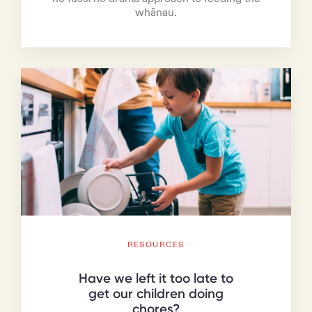
whānau.
RESOURCES
Have we left it too late to
get our children doing
chores?