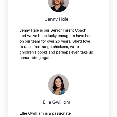
Jenny Hale
Jenny Hale is our Senior Parent Coach
and we’ve been lucky enough to have her
on our team for over 25 years. She’d love
to raise free-range chickens, write
children’s books and perhaps even take up
horse-riding again.
Ellie Gwilliam
Ellie Gwilliam is a passionate