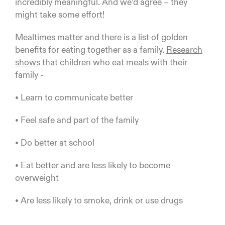
incredibly meaningful. And we’d agree – they
might take some effort!
Mealtimes matter and there is a list of golden
benefits for eating together as a family.
Research
shows
that children who eat meals with their
family -
• Learn to communicate better
• Feel safe and part of the family
• Do better at school
• Eat better and are less likely to become
overweight
• Are less likely to smoke, drink or use drugs