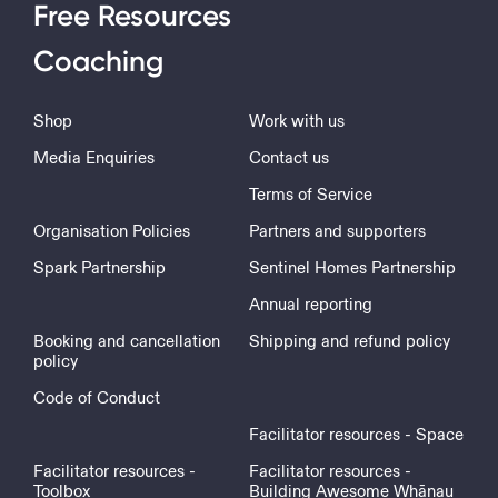
Free Resources
Coaching
Shop
Work with us
Media Enquiries
Contact us
Terms of Service
Organisation Policies
Partners and supporters
Spark Partnership
Sentinel Homes Partnership
Annual reporting
Booking and cancellation
Shipping and refund policy
policy
Code of Conduct
Facilitator resources - Space
Facilitator resources -
Facilitator resources -
Toolbox
Building Awesome Whānau