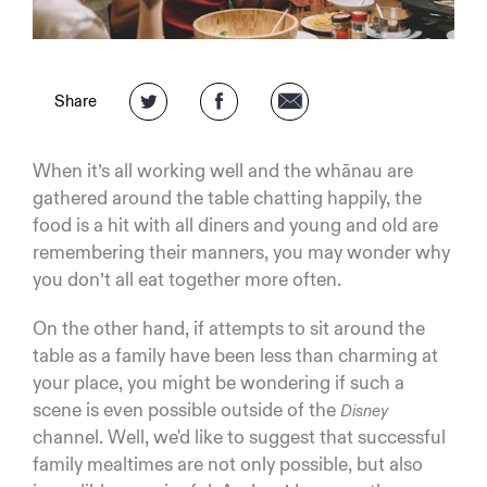
Share
When it’s all working well and the whānau are
gathered around the table chatting happily, the
food is a hit with all diners and young and old are
remembering their manners, you may wonder why
you don’t all eat together more often.
On the other hand, if attempts to sit around the
table as a family have been less than charming at
your place, you might be wondering if such a
scene is even possible outside of the
Disney
channel. Well, we'd like to suggest that successful
family mealtimes are not only possible, but also