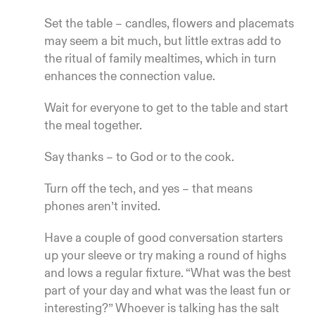
Set the table – candles, flowers and placemats
may seem a bit much, but little extras add to
the ritual of family mealtimes, which in turn
enhances the connection value.
Wait for everyone to get to the table and start
the meal together.
Say thanks – to God or to the cook.
Turn off the tech, and yes – that means
phones aren’t invited.
Have a couple of good conversation starters
up your sleeve or try making a round of highs
and lows a regular fixture. “What was the best
part of your day and what was the least fun or
interesting?” Whoever is talking has the salt