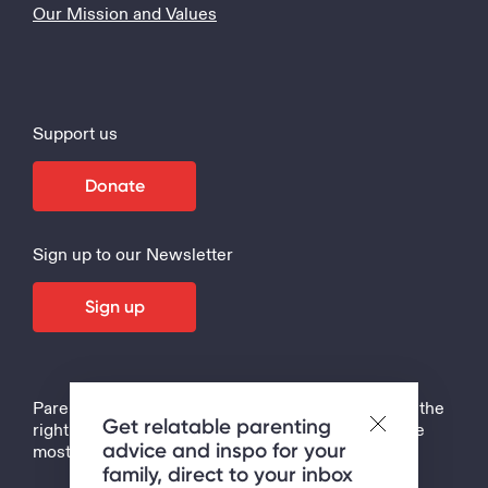
Our Mission and Values
Support us
Donate
Sign up to our Newsletter
Sign up
Parenting is the hardest job in the world, but with the
Get relatable parenting
right support, tips and strategies, it can also be the
advice and inspo for your
most rewarding!
family, direct to your inbox