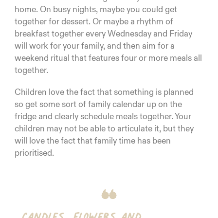
home. On busy nights, maybe you could get
together for dessert. Or maybe a rhythm of
breakfast together every Wednesday and Friday
will work for your family, and then aim for a
weekend ritual that features four or more meals all
together.
Children love the fact that something is planned
so get some sort of family calendar up on the
fridge and clearly schedule meals together. Your
children may not be able to articulate it, but they
will love the fact that family time has been
prioritised.
Candles, flowers and