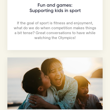
Fun and games:
Supporting kids in sport
If the goal of sport is fitness and enjoyment,
what do we do when competition makes things
a bit tense? Great conversations to have while
watching the Olympics!