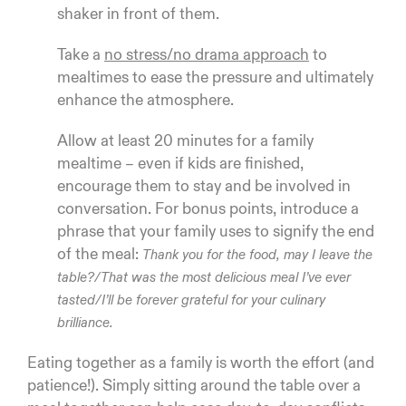
shaker in front of them.
Take a
no stress/no drama approach
to
mealtimes to ease the pressure and ultimately
enhance the atmosphere.
Allow at least 20 minutes for a family
mealtime – even if kids are finished,
encourage them to stay and be involved in
conversation. For bonus points, introduce a
phrase that your family uses to signify the end
of the meal:
Thank you for the food, may I leave the
table?/That was the most delicious meal I’ve ever
tasted/I’ll be forever grateful for your culinary
brilliance.
Eating together as a family is worth the effort (and
patience!). Simply sitting around the table over a