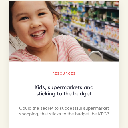
RESOURCES
Kids, supermarkets and
sticking to the budget
Could the secret to successful supermarket
shopping, that sticks to the budget, be KFC?