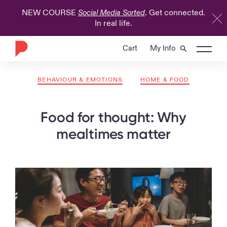
NEW COURSE
. Get connected.
Social Media Sorted
In real life.
Cart
My Info
BEHAVIOUR & EMOTIONS
HOME & FOOD
Food for thought: Why
mealtimes matter