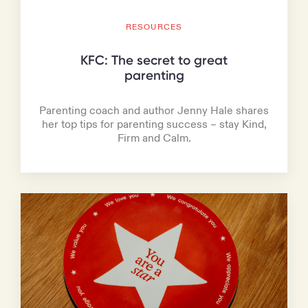
RESOURCES
KFC: The secret to great
parenting
Parenting coach and author Jenny Hale shares
her top tips for parenting success – stay Kind,
Firm and Calm.