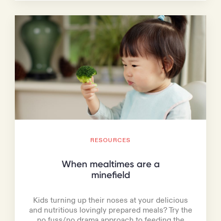
RESOURCES
When mealtimes are a
minefield
Kids turning up their noses at your delicious
and nutritious lovingly prepared meals? Try the
no fuss/no drama approach to feeding the