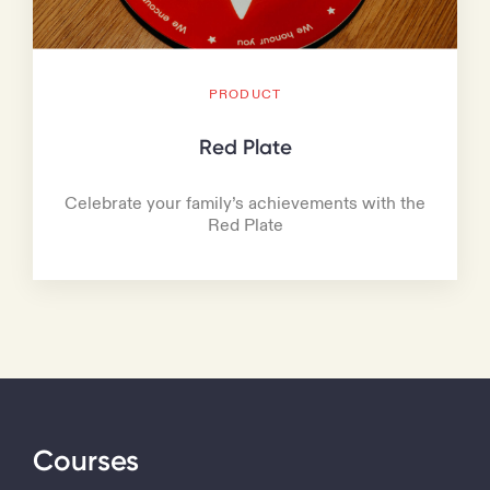
PRODUCT
Red Plate
Celebrate your family’s achievements with the
Red Plate
Courses