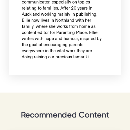
communicator, especially on topics
relating to families. After 20 years in
Auckland working mainly in publishing,
Ellie now lives in Northland with her
family, where she works from home as
content editor for Parenting Place. Ellie
writes with hope and humour, inspired by
the goal of encouraging parents
everywhere in the vital work they are
doing raising our precious tamariki.
Recommended Content