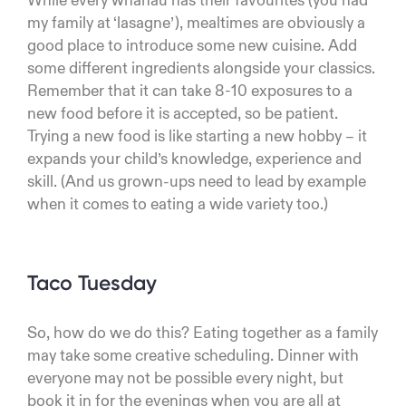
While every whānau has their favourites (you had
my family at ‘lasagne’), mealtimes are obviously a
good place to introduce some new cuisine. Add
some different ingredients alongside your classics.
Remember that it can take 8-10 exposures to a
new food before it is accepted, so be patient.
Trying a new food is like starting a new hobby – it
expands your child’s knowledge, experience and
skill. (And us grown-ups need to lead by example
when it comes to eating a wide variety too.)
Taco Tuesday
So, how do we do this? Eating together as a family
may take some creative scheduling. Dinner with
everyone may not be possible every night, but
book it in for the evenings when you are all at